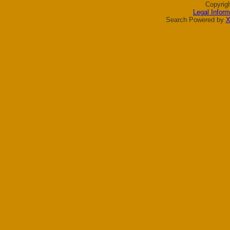
Copyrig
Legal Inform
Search Powered by
X