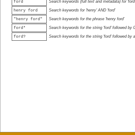
Search keywords (full text and metadata) for 'ford
ford
Search keywords for 'henry' AND 'ford'
henry ford
Search keywords for the phrase 'henry ford'
"henry ford"
Search keywords for the string 'ford' followed by 
ford*
Search keywords for the string 'ford' followed by 
ford?