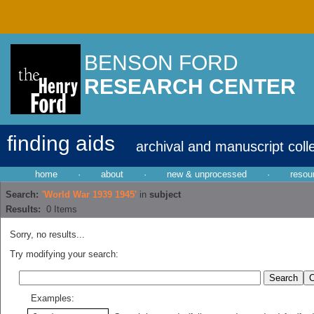
BENSON FORD
RESEARCH CENTER
finding aids
archival and manuscript coll
home
·
about
·
new & unprocessed
·
resou
Search:
'World War 1939 1945'
in
subject
Results:
0
Items
Sorry, no results...
Try modifying your search:
Examples: