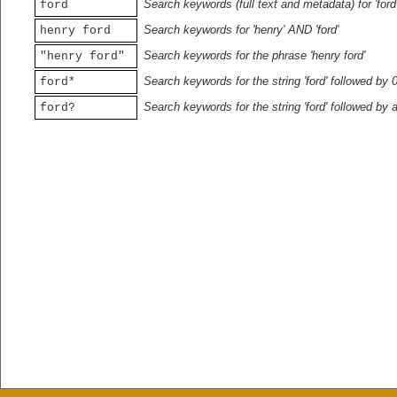
Search keywords (full text and metadata) for 'ford
ford
Search keywords for 'henry' AND 'ford'
henry ford
Search keywords for the phrase 'henry ford'
"henry ford"
Search keywords for the string 'ford' followed by 
ford*
Search keywords for the string 'ford' followed by 
ford?