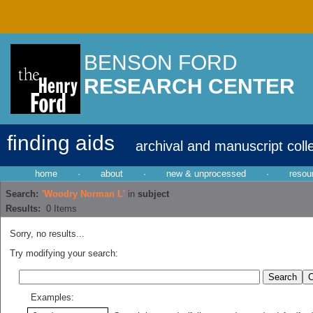
BENSON FORD
RESEARCH CENTER
finding aids
archival and manuscript coll
home
·
about
·
new & unprocessed
·
resou
Search:
'Woodry Norman L'
in
subject
Results:
0
Items
Sorry, no results...
Try modifying your search:
Examples: