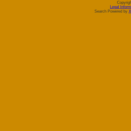
Copyrig
Legal Inform
Search Powered by
X