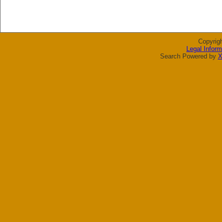
Copyrig
Legal Inform
Search Powered by
X