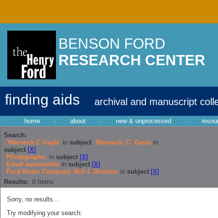
BENSON FORD
RESEARCH CENTER
finding aids
archival and manuscript coll
home
·
about
·
new & unprocessed
·
resou
Search:
'Warnock C Gayle'
in
subject
Warnock, C. Gayle
in
subject
[X]
Photographs.
in
subject
[X]
Edsel automobile
in
subject
[X]
Ford Motor Company. M-E-L Division
in
subject
[X]
Results:
0
Items
Sorry, no results...
Try modifying your search: