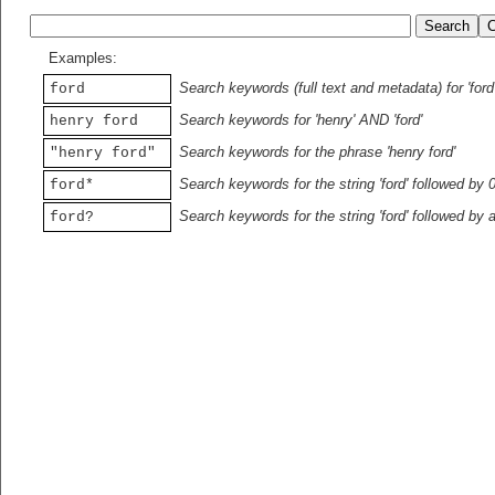
Examples:
Search keywords (full text and metadata) for 'ford
ford
Search keywords for 'henry' AND 'ford'
henry ford
Search keywords for the phrase 'henry ford'
"henry ford"
Search keywords for the string 'ford' followed by 
ford*
Search keywords for the string 'ford' followed by 
ford?