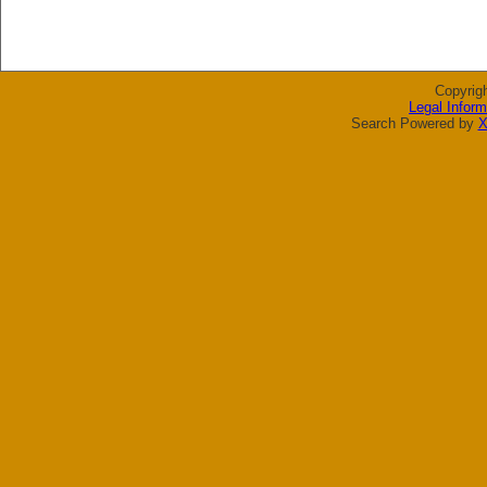
Copyrig
Legal Inform
Search Powered by
X