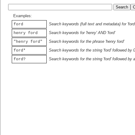
Examples:
Search keywords (full text and metadata) for 'ford
ford
Search keywords for 'henry' AND 'ford'
henry ford
Search keywords for the phrase 'henry ford'
"henry ford"
Search keywords for the string 'ford' followed by 
ford*
Search keywords for the string 'ford' followed by 
ford?