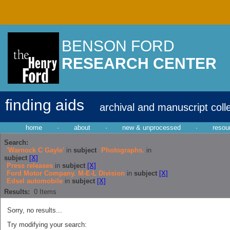
BENSON FORD
RESEARCH CENTER
finding aids
archival and manuscript coll
home
·
about
·
new & unprocessed
·
resou
Search:
'Warnock C Gayle'
in
subject
Photographs.
in
subject
[X]
Press releases
in
subject
[X]
Ford Motor Company. M-E-L Division
in
subject
[X]
Edsel automobile
in
subject
[X]
Results:
0
Items
Sorry, no results...
Try modifying your search: