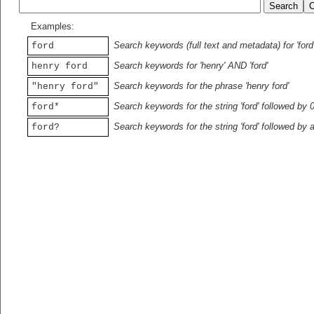
Examples:
Search keywords (full text and metadata) for 'ford
ford
Search keywords for 'henry' AND 'ford'
henry ford
Search keywords for the phrase 'henry ford'
"henry ford"
Search keywords for the string 'ford' followed by 
ford*
Search keywords for the string 'ford' followed by 
ford?