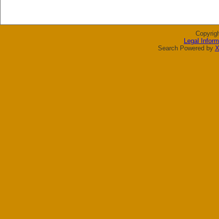
Copyrig
Legal Inform
Search Powered by
X