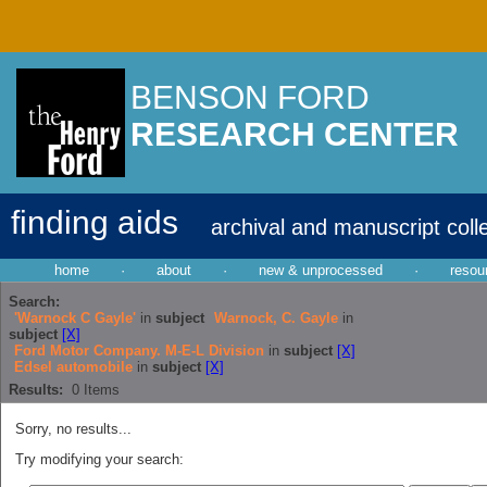
BENSON FORD
RESEARCH CENTER
finding aids
archival and manuscript coll
home
·
about
·
new & unprocessed
·
resou
Search:
'Warnock C Gayle'
in
subject
Warnock, C. Gayle
in
subject
[X]
Ford Motor Company. M-E-L Division
in
subject
[X]
Edsel automobile
in
subject
[X]
Results:
0
Items
Sorry, no results...
Try modifying your search: