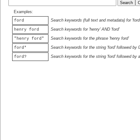
Examples:
Search keywords (full text and metadata) for 'ford
ford
Search keywords for 'henry' AND 'ford'
henry ford
Search keywords for the phrase 'henry ford'
"henry ford"
Search keywords for the string 'ford' followed by 
ford*
Search keywords for the string 'ford' followed by 
ford?