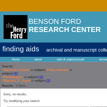
BENSON FORD
RESEARCH CENTER
finding aids
archival and manuscript coll
home
·
about
·
new & unprocessed
·
resou
Search:
'Warnock C Gayle'
in
subject
Press releases
in
subject
[X]
Photographs.
in
subject
[X]
Warnock, C. Gayle
in
subject
[X]
Results:
0
Items
Sorry, no results...
Try modifying your search: