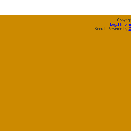
Copyrig
Legal Inform
Search Powered by
X