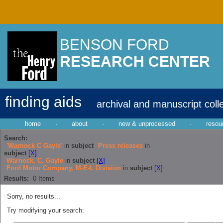
BENSON FORD
RESEARCH CENTER
finding aids
archival and manuscript coll
home
·
about
·
new & unprocessed
·
resou
Search:
'Warnock C Gayle'
in
subject
Press releases
in
subject
[X]
Warnock, C. Gayle
in
subject
[X]
Ford Motor Company. M-E-L Division
in
subject
[X]
Results:
0
Items
Sorry, no results...
Try modifying your search: