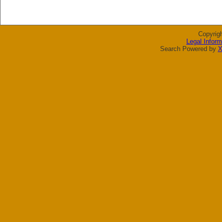
Copyrig
Legal Inform
Search Powered by
X