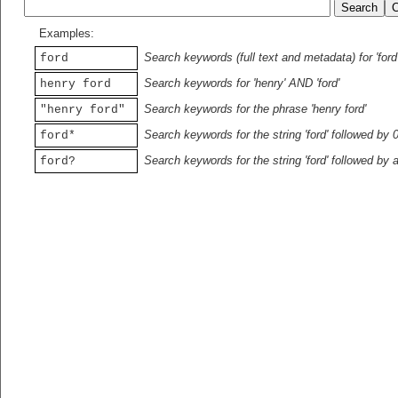
Examples:
Search keywords (full text and metadata) for 'ford
ford
Search keywords for 'henry' AND 'ford'
henry ford
Search keywords for the phrase 'henry ford'
"henry ford"
Search keywords for the string 'ford' followed by 
ford*
Search keywords for the string 'ford' followed by 
ford?