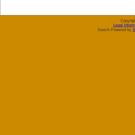
Copyrig
Legal Inform
Search Powered by
X