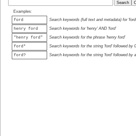
Examples:
Search keywords (full text and metadata) for 'ford
ford
Search keywords for 'henry' AND 'ford'
henry ford
Search keywords for the phrase 'henry ford'
"henry ford"
Search keywords for the string 'ford' followed by 
ford*
Search keywords for the string 'ford' followed by 
ford?