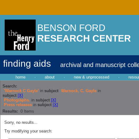
BENSON FORD
RESEARCH CENTER
finding aids
archival and manuscript coll
home
·
about
·
new & unprocessed
·
resou
Search:
'Warnock C Gayle'
in
subject
Warnock, C. Gayle
in
subject
[X]
Photographs.
in
subject
[X]
Press releases
in
subject
[X]
Results:
0
Items
Sorry, no results...
Try modifying your search: