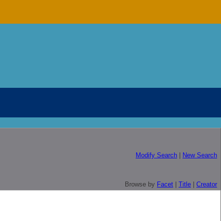
Modify Search
|
New Search
Browse by
Facet
|
Title
|
Creator