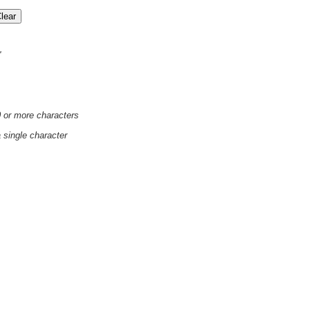
'
0 or more characters
a single character