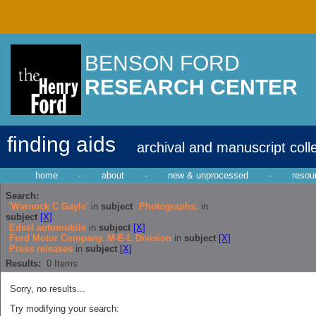
BENSON FORD
RESEARCH CENTER
finding aids
archival and manuscript coll
home
·
about
·
new & unprocessed
·
resou
Search:
'Warnock C Gayle'
in
subject
Photographs.
in
subject
[X]
Edsel automobile
in
subject
[X]
Ford Motor Company. M-E-L Division
in
subject
[X]
Press releases
in
subject
[X]
Results:
0
Items
Sorry, no results...
Try modifying your search: