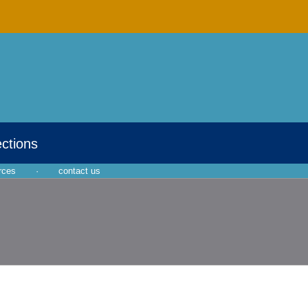
ections
rces
·
contact us