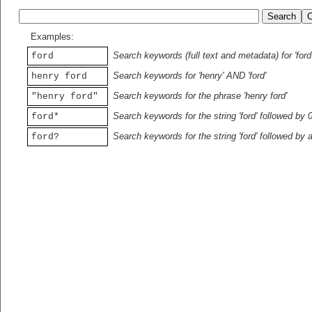
Examples:
Search keywords (full text and metadata) for 'ford
ford
Search keywords for 'henry' AND 'ford'
henry ford
Search keywords for the phrase 'henry ford'
"henry ford"
Search keywords for the string 'ford' followed by 
ford*
Search keywords for the string 'ford' followed by 
ford?