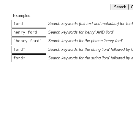
Examples:
Search keywords (full text and metadata) for 'ford
ford
Search keywords for 'henry' AND 'ford'
henry ford
Search keywords for the phrase 'henry ford'
"henry ford"
Search keywords for the string 'ford' followed by 
ford*
Search keywords for the string 'ford' followed by 
ford?