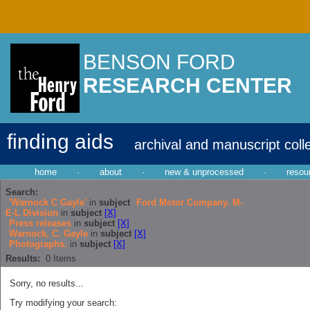
BENSON FORD
RESEARCH CENTER
finding aids
archival and manuscript coll
home
·
about
·
new & unprocessed
·
resou
Search:
'Warnock C Gayle'
in
subject
Ford Motor Company. M-
E-L Division
in
subject
[X]
Press releases
in
subject
[X]
Warnock, C. Gayle
in
subject
[X]
Photographs.
in
subject
[X]
Results:
0
Items
Sorry, no results...
Try modifying your search: