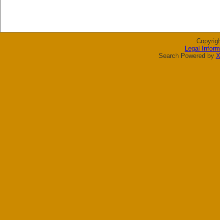
Copyrig
Legal Inform
Search Powered by
X