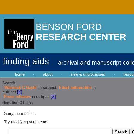
BENSON FORD
RESEARCH CENTER
finding aids
archival and manuscript coll
home
·
about
·
new & unprocessed
·
resou
Search:
'Warnock C Gayle'
in
subject
Edsel automobile
in
subject
[X]
Press releases
in
subject
[X]
Results:
0
Items
Sorry, no results...
Try modifying your search: