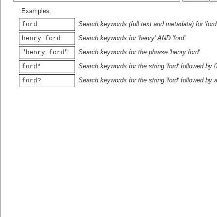
Examples:
Search keywords (full text and metadata) for 'ford
ford
Search keywords for 'henry' AND 'ford'
henry ford
Search keywords for the phrase 'henry ford'
"henry ford"
Search keywords for the string 'ford' followed by 
ford*
Search keywords for the string 'ford' followed by 
ford?