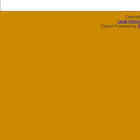
Copyrig
Legal Inform
Search Powered by
X