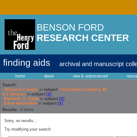
BENSON FORD
RESEARCH CENTER
finding aids
archival and manuscript coll
home
·
about
·
new & unprocessed
·
resou
Search:
'Warnock C Gayle'
in
subject
Ford Motor Company. M-
E-L Division
in
subject
[X]
Warnock, C. Gayle
in
subject
[X]
Edsel automobile
in
subject
[X]
Results:
0
Items
Sorry, no results...
Try modifying your search: