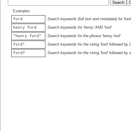
Examples:
Search keywords (full text and metadata) for 'ford
ford
Search keywords for 'henry' AND 'ford'
henry ford
Search keywords for the phrase 'henry ford'
"henry ford"
Search keywords for the string 'ford' followed by 
ford*
Search keywords for the string 'ford' followed by 
ford?