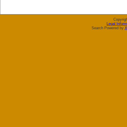
Copyrig
Legal Inform
Search Powered by
X