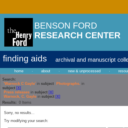
BENSON FORD
RESEARCH CENTER
finding aids
archival and manuscript coll
home
·
about
·
new & unprocessed
·
resou
Search:
'Warnock C Gayle'
in
subject
Photographs.
in
subject
[X]
Press releases
in
subject
[X]
Warnock, C. Gayle
in
subject
[X]
Results:
0
Items
Sorry, no results...
Try modifying your search: