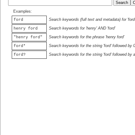
Examples:
Search keywords (full text and metadata) for 'ford
ford
Search keywords for 'henry' AND 'ford'
henry ford
Search keywords for the phrase 'henry ford'
"henry ford"
Search keywords for the string 'ford' followed by 
ford*
Search keywords for the string 'ford' followed by 
ford?