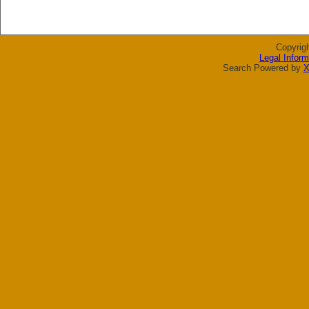
Copyrig
Legal Inform
Search Powered by
X