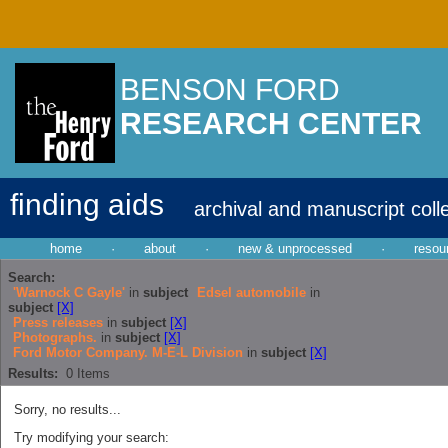
BENSON FORD
RESEARCH CENTER
finding aids
archival and manuscript coll
home
·
about
·
new & unprocessed
·
resou
Search:
'Warnock C Gayle'
in
subject
Edsel automobile
in
subject
[X]
Press releases
in
subject
[X]
Photographs.
in
subject
[X]
Ford Motor Company. M-E-L Division
in
subject
[X]
Results:
0
Items
Sorry, no results...
Try modifying your search: