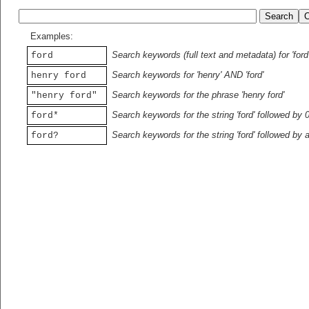
Examples:
Search keywords (full text and metadata) for 'ford
ford
Search keywords for 'henry' AND 'ford'
henry ford
Search keywords for the phrase 'henry ford'
"henry ford"
Search keywords for the string 'ford' followed by 
ford*
Search keywords for the string 'ford' followed by 
ford?