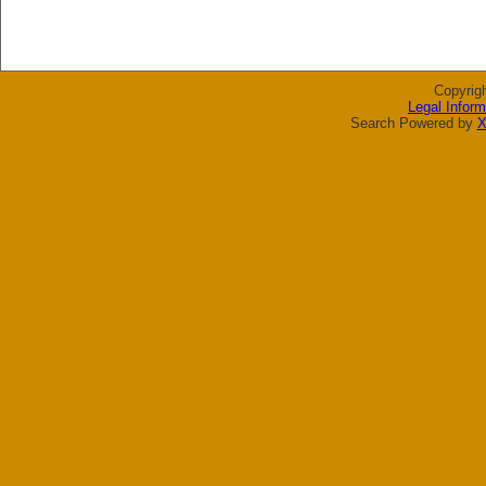
Copyrig
Legal Inform
Search Powered by
X