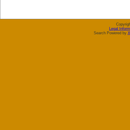
Copyrig
Legal Inform
Search Powered by
X