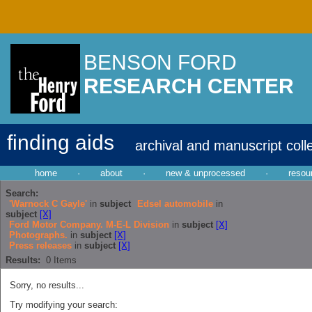
BENSON FORD
RESEARCH CENTER
finding aids
archival and manuscript coll
home
·
about
·
new & unprocessed
·
resou
Search:
'Warnock C Gayle'
in
subject
Edsel automobile
in
subject
[X]
Ford Motor Company. M-E-L Division
in
subject
[X]
Photographs.
in
subject
[X]
Press releases
in
subject
[X]
Results:
0
Items
Sorry, no results...
Try modifying your search: