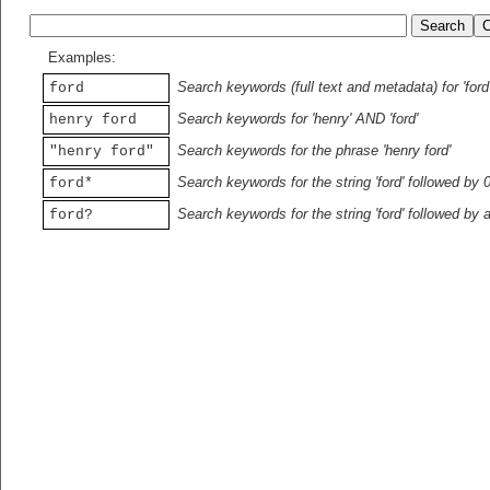
Examples:
Search keywords (full text and metadata) for 'ford
ford
Search keywords for 'henry' AND 'ford'
henry ford
Search keywords for the phrase 'henry ford'
"henry ford"
Search keywords for the string 'ford' followed by 
ford*
Search keywords for the string 'ford' followed by 
ford?