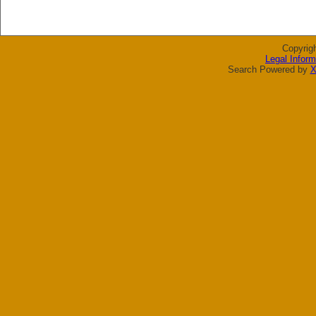
Copyrig
Legal Inform
Search Powered by
X