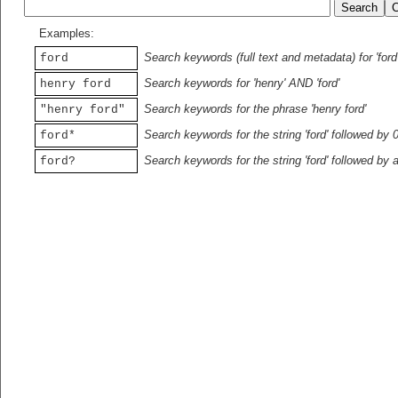
Examples:
Search keywords (full text and metadata) for 'ford
ford
Search keywords for 'henry' AND 'ford'
henry ford
Search keywords for the phrase 'henry ford'
"henry ford"
Search keywords for the string 'ford' followed by 
ford*
Search keywords for the string 'ford' followed by 
ford?