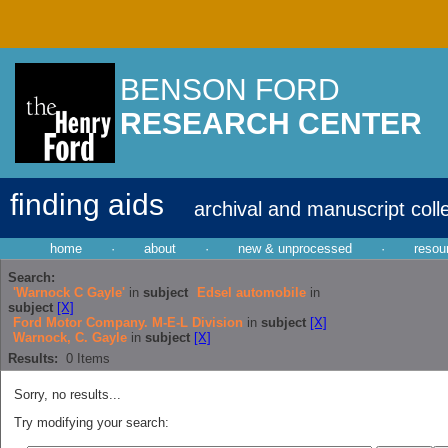
BENSON FORD
RESEARCH CENTER
finding aids
archival and manuscript coll
home
·
about
·
new & unprocessed
·
resou
Search:
'Warnock C Gayle'
in
subject
Edsel automobile
in
subject
[X]
Ford Motor Company. M-E-L Division
in
subject
[X]
Warnock, C. Gayle
in
subject
[X]
Results:
0
Items
Sorry, no results...
Try modifying your search: