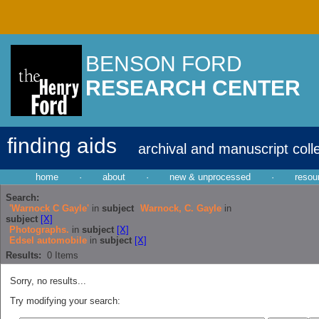
BENSON FORD
RESEARCH CENTER
finding aids
archival and manuscript coll
home
·
about
·
new & unprocessed
·
resou
Search:
'Warnock C Gayle'
in
subject
Warnock, C. Gayle
in
subject
[X]
Photographs.
in
subject
[X]
Edsel automobile
in
subject
[X]
Results:
0
Items
Sorry, no results...
Try modifying your search: