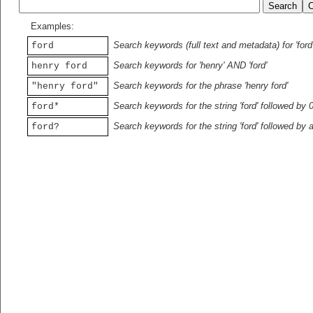
Examples:
Search keywords (full text and metadata) for 'ford
ford
Search keywords for 'henry' AND 'ford'
henry ford
Search keywords for the phrase 'henry ford'
"henry ford"
Search keywords for the string 'ford' followed by 
ford*
Search keywords for the string 'ford' followed by 
ford?