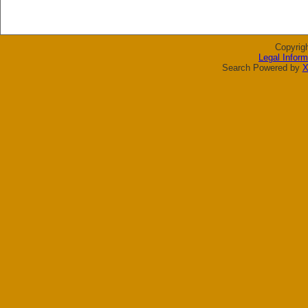
Copyrig
Legal Inform
Search Powered by
X