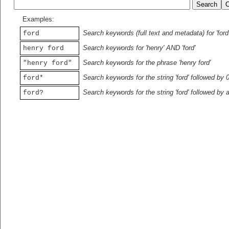
Examples:
Search keywords (full text and metadata) for 'ford
ford
Search keywords for 'henry' AND 'ford'
henry ford
Search keywords for the phrase 'henry ford'
"henry ford"
Search keywords for the string 'ford' followed by 
ford*
Search keywords for the string 'ford' followed by 
ford?