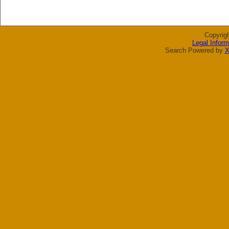
Copyrig
Legal Inform
Search Powered by
X