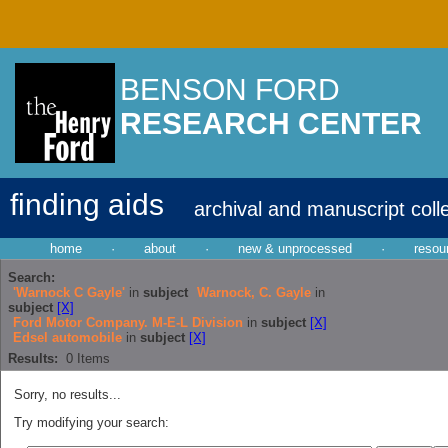
BENSON FORD
RESEARCH CENTER
finding aids
archival and manuscript coll
home
·
about
·
new & unprocessed
·
resou
Search:
'Warnock C Gayle'
in
subject
Warnock, C. Gayle
in
subject
[X]
Ford Motor Company. M-E-L Division
in
subject
[X]
Edsel automobile
in
subject
[X]
Results:
0
Items
Sorry, no results...
Try modifying your search: