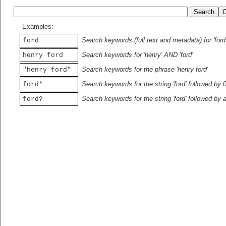
Examples:
Search keywords (full text and metadata) for 'ford
ford
Search keywords for 'henry' AND 'ford'
henry ford
Search keywords for the phrase 'henry ford'
"henry ford"
Search keywords for the string 'ford' followed by 
ford*
Search keywords for the string 'ford' followed by 
ford?