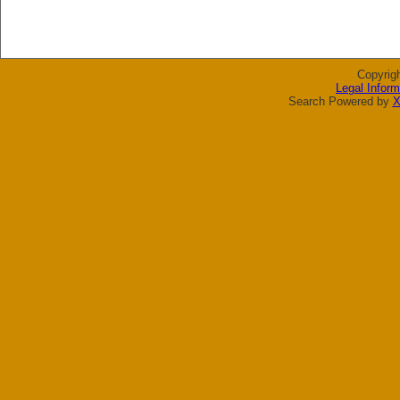
Copyrig
Legal Inform
Search Powered by
X