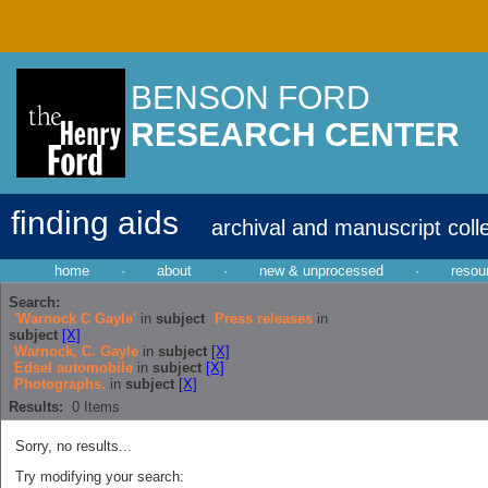
BENSON FORD
RESEARCH CENTER
finding aids
archival and manuscript coll
home
·
about
·
new & unprocessed
·
resou
Search:
'Warnock C Gayle'
in
subject
Press releases
in
subject
[X]
Warnock, C. Gayle
in
subject
[X]
Edsel automobile
in
subject
[X]
Photographs.
in
subject
[X]
Results:
0
Items
Sorry, no results...
Try modifying your search: