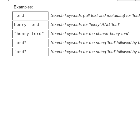
Examples:
Search keywords (full text and metadata) for 'ford
ford
Search keywords for 'henry' AND 'ford'
henry ford
Search keywords for the phrase 'henry ford'
"henry ford"
Search keywords for the string 'ford' followed by 
ford*
Search keywords for the string 'ford' followed by 
ford?