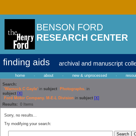
BENSON FORD
RESEARCH CENTER
finding aids
archival and manuscript coll
home
·
about
·
new & unprocessed
·
resou
Search:
'Warnock C Gayle'
in
subject
Photographs.
in
subject
[X]
Ford Motor Company. M-E-L Division
in
subject
[X]
Results:
0
Items
Sorry, no results...
Try modifying your search: