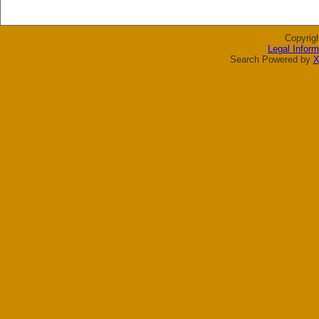
Copyrig
Legal Inform
Search Powered by
X