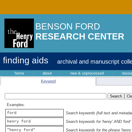
BENSON FORD
RESEARCH CENTER
finding aids
archival and manuscript coll
home
·
about
·
new & unprocessed
·
resou
Keyword
Examples:
ford
Search keywords (full text and metadata
henry ford
Search keywords for 'henry' AND 'ford'
"henry ford"
Search keywords for the phrase 'henry 