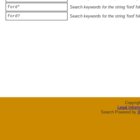
ford*
Search keywords for the string 'ford' f
ford?
Search keywords for the string 'ford' f
Copyrig
Legal Inform
Search Powered by
X