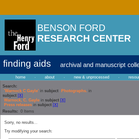
BENSON FORD
RESEARCH CENTER
finding aids
archival and manuscript coll
home
·
about
·
new & unprocessed
·
resou
Search:
'Warnock C Gayle'
in
subject
Photographs.
in
subject
[X]
Warnock, C. Gayle
in
subject
[X]
Press releases
in
subject
[X]
Results:
0
Items
Sorry, no results...
Try modifying your search: