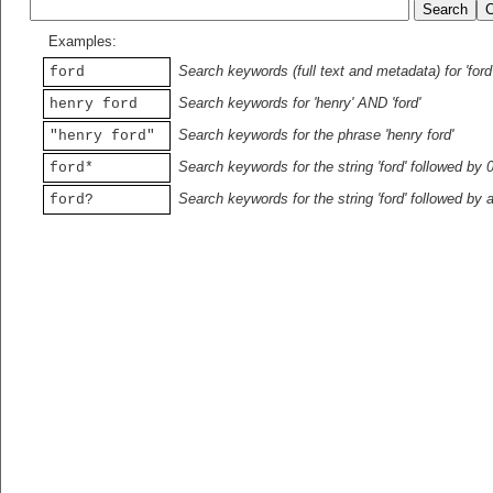
Examples:
Search keywords (full text and metadata) for 'ford
ford
Search keywords for 'henry' AND 'ford'
henry ford
Search keywords for the phrase 'henry ford'
"henry ford"
Search keywords for the string 'ford' followed by 
ford*
Search keywords for the string 'ford' followed by 
ford?