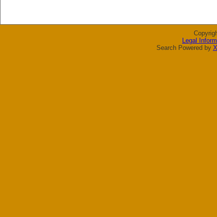
Copyrig
Legal Inform
Search Powered by
X