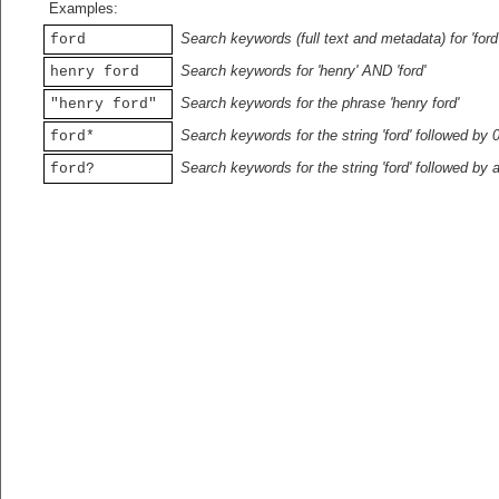
Examples:
Search keywords (full text and metadata) for 'ford
ford
Search keywords for 'henry' AND 'ford'
henry ford
Search keywords for the phrase 'henry ford'
"henry ford"
Search keywords for the string 'ford' followed by 
ford*
Search keywords for the string 'ford' followed by 
ford?