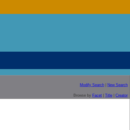
Modify Search
|
New Search
Browse by
Facet
|
Title
|
Creator