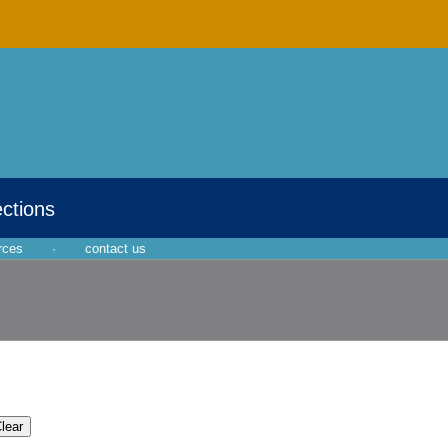
ections
rces
·
contact us