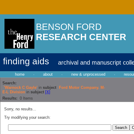
BENSON FORD
RESEARCH CENTER
finding aids
archival and manuscript coll
home
·
about
·
new & unprocessed
·
resou
Search:
'Warnock C Gayle'
in
subject
Ford Motor Company. M-
E-L Division
in
subject
[X]
Results:
0
Items
Sorry, no results...
Try modifying your search: