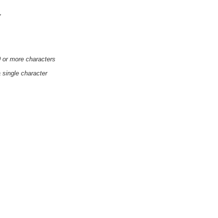
'
0 or more characters
a single character