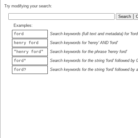
Try modifying your search:
Examples:
Search keywords (full text and metadata) for 'ford
ford
Search keywords for 'henry' AND 'ford'
henry ford
Search keywords for the phrase 'henry ford'
"henry ford"
Search keywords for the string 'ford' followed by 
ford*
Search keywords for the string 'ford' followed by 
ford?