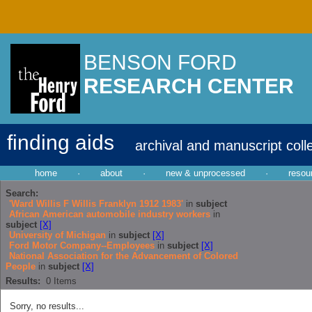
BENSON FORD
RESEARCH CENTER
finding aids
archival and manuscript coll
home
·
about
·
new & unprocessed
·
resou
Search:
'Ward Willis F Willis Franklyn 1912 1983'
in
subject
African American automobile industry workers
in
subject
[X]
University of Michigan
in
subject
[X]
Ford Motor Company--Employees
in
subject
[X]
National Association for the Advancement of Colored
People
in
subject
[X]
Results:
0
Items
Sorry, no results...