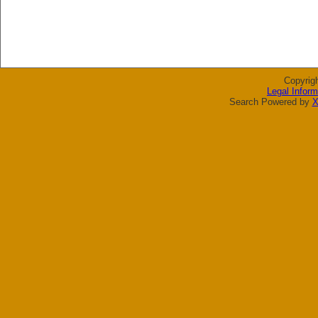
Copyrig
Legal Inform
Search Powered by
X