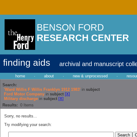
BENSON FORD
RESEARCH CENTER
finding aids
archival and manuscript coll
home
·
about
·
new & unprocessed
·
resou
Search:
'Ward Willis F Willis Franklyn 1912 1983'
in
subject
Ford Motor Company
in
subject
[X]
Military discharge
in
subject
[X]
Results:
0
Items
Sorry, no results...
Try modifying your search: