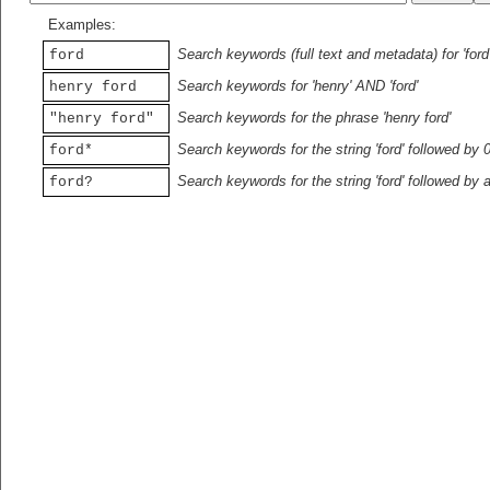
Examples:
Search keywords (full text and metadata) for 'ford
ford
Search keywords for 'henry' AND 'ford'
henry ford
Search keywords for the phrase 'henry ford'
"henry ford"
Search keywords for the string 'ford' followed by 
ford*
Search keywords for the string 'ford' followed by 
ford?