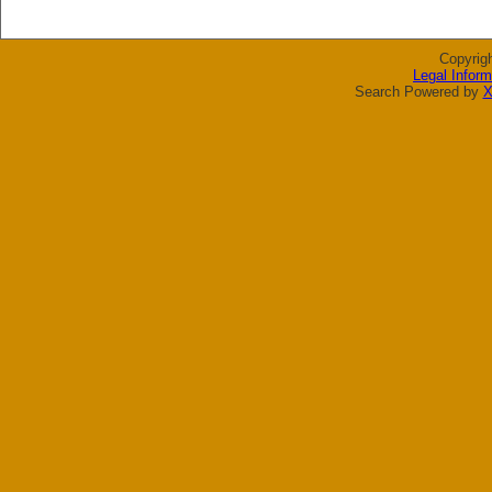
Copyrig
Legal Inform
Search Powered by
X