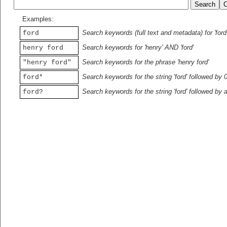
Examples:
Search keywords (full text and metadata) for 'ford
ford
Search keywords for 'henry' AND 'ford'
henry ford
Search keywords for the phrase 'henry ford'
"henry ford"
Search keywords for the string 'ford' followed by 
ford*
Search keywords for the string 'ford' followed by 
ford?