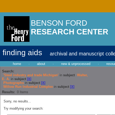
BENSON FORD
RESEARCH CENTER
finding aids
archival and manuscript coll
home
·
about
·
new & unprocessed
·
resou
Search:
'Steel industry and trade Michigan'
in
subject
Walter,
E. A.
in
subject
[X]
Photographs
in
subject
[X]
Willow Run Industrial Complex
in
subject
[X]
Results:
0
Items
Sorry, no results...
Try modifying your search: