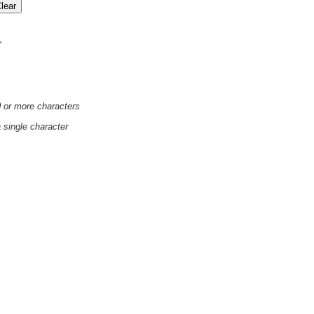
'
0 or more characters
a single character