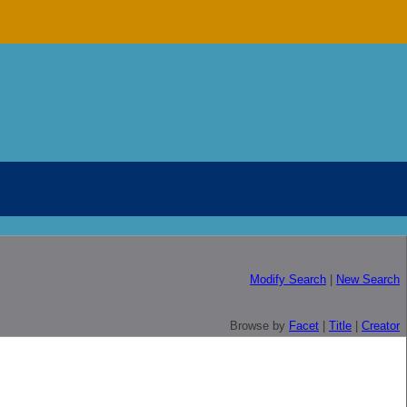
Modify Search
|
New Search
Browse by
Facet
|
Title
|
Creator