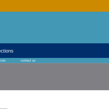
ections
rces
·
contact us