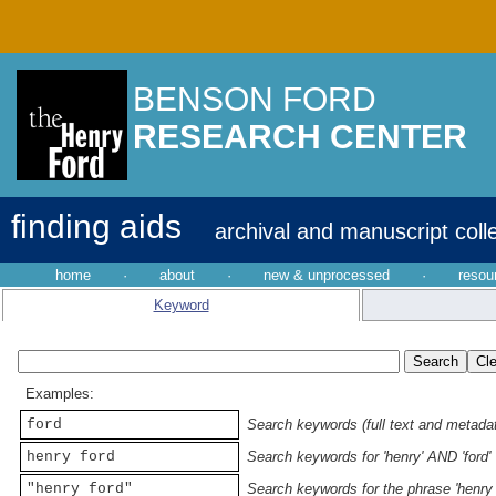
BENSON FORD
RESEARCH CENTER
finding aids
archival and manuscript coll
home
·
about
·
new & unprocessed
·
resou
Keyword
Examples:
ford
Search keywords (full text and metadata
henry ford
Search keywords for 'henry' AND 'ford'
"henry ford"
Search keywords for the phrase 'henry 