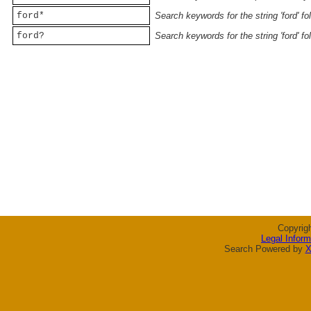
ford*
Search keywords for the string 'ford' f
ford?
Search keywords for the string 'ford' f
Copyrig
Legal Inform
Search Powered by
X