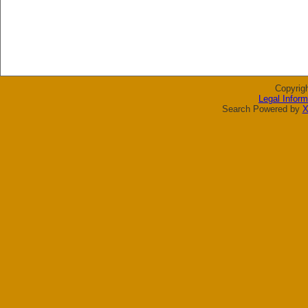
Copyrig
Legal Inform
Search Powered by
X