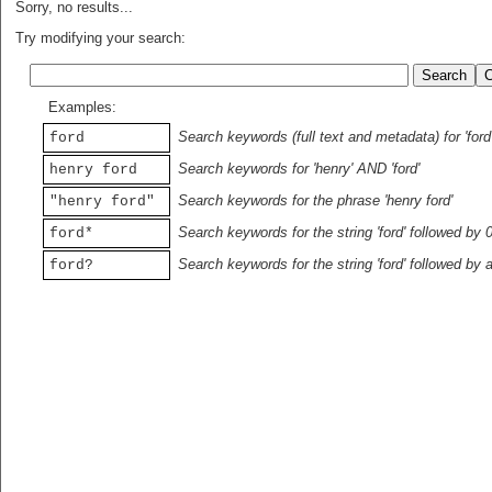
Sorry, no results...
Try modifying your search:
Examples:
Search keywords (full text and metadata) for 'ford
ford
Search keywords for 'henry' AND 'ford'
henry ford
Search keywords for the phrase 'henry ford'
"henry ford"
Search keywords for the string 'ford' followed by 
ford*
Search keywords for the string 'ford' followed by 
ford?