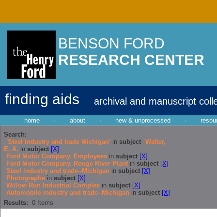
BENSON FORD
RESEARCH CENTER
finding aids
archival and manuscript coll
home
·
about
·
new & unprocessed
·
resou
Search:
'Steel industry and trade Michigan'
in
subject
Walter,
E. A.
in
subject
[X]
Ford Motor Company. Employees
in
subject
[X]
Ford Motor Company. Rouge River Plant
in
subject
[X]
Steel industry and trade--Michigan
in
subject
[X]
Photographs
in
subject
[X]
Willow Run Industrial Complex
in
subject
[X]
Automobile industry and trade--Michigan
in
subject
[X]
Results:
0
Items