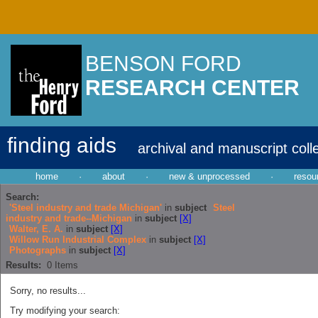
BENSON FORD
RESEARCH CENTER
finding aids
archival and manuscript coll
home
·
about
·
new & unprocessed
·
resou
Search:
'Steel industry and trade Michigan'
in
subject
Steel
industry and trade--Michigan
in
subject
[X]
Walter, E. A.
in
subject
[X]
Willow Run Industrial Complex
in
subject
[X]
Photographs
in
subject
[X]
Results:
0
Items
Sorry, no results...
Try modifying your search: