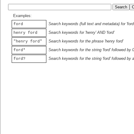
Examples:
Search keywords (full text and metadata) for 'ford
ford
Search keywords for 'henry' AND 'ford'
henry ford
Search keywords for the phrase 'henry ford'
"henry ford"
Search keywords for the string 'ford' followed by 
ford*
Search keywords for the string 'ford' followed by 
ford?