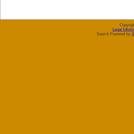
Copyrig
Legal Inform
Search Powered by
X