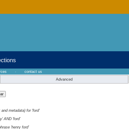
ections
rces
·
contact us
Advanced
 and metadata) for 'ford'
y' AND 'ford'
hrase 'henry ford'