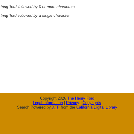
ring 'ford' followed by 0 or more characters
ring 'ford' followed by a single character
Copyright 2026
The Henry Ford
Legal Information
|
Privacy
|
Copyrights
Search Powered by
XTF
from the
California Digital Library