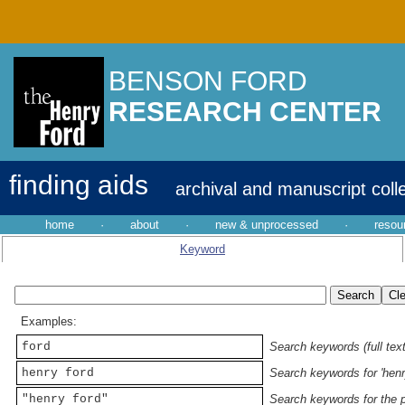
BENSON FORD
RESEARCH CENTER
finding aids
archival and manuscript coll
home
·
about
·
new & unprocessed
·
resou
Keyword
Examples:
ford
Search keywords (full text
henry ford
Search keywords for 'henr
"henry ford"
Search keywords for the p