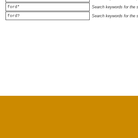
ford*
Search keywords for the st
ford?
Search keywords for the st