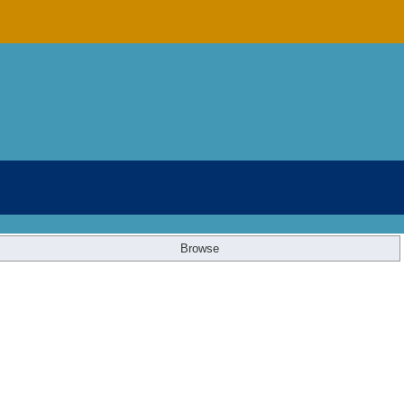
Browse