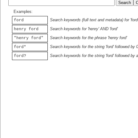
Examples:
Search keywords (full text and metadata) for 'ford
ford
Search keywords for 'henry' AND 'ford'
henry ford
Search keywords for the phrase 'henry ford'
"henry ford"
Search keywords for the string 'ford' followed by 
ford*
Search keywords for the string 'ford' followed by 
ford?