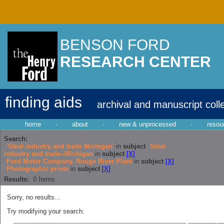
BENSON FORD
RESEARCH CENTER
finding aids
archival and manuscript coll
home
·
about
·
new & unprocessed
·
resou
Search:
'Steel industry and trade Michigan'
in
subject
Steel
industry and trade--Michigan
in
subject
[X]
Ford Motor Company. Rouge River Plant
in
subject
[X]
Photographic prints
in
subject
[X]
Results:
0
Items
Sorry, no results...
Try modifying your search: