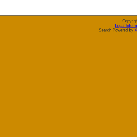
Copyrig
Legal Inform
Search Powered by
X