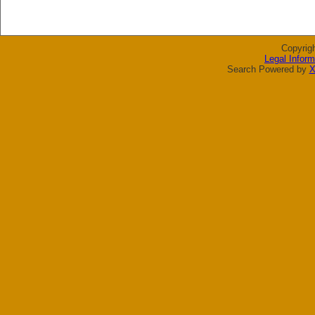
Copyrig
Legal Inform
Search Powered by
X