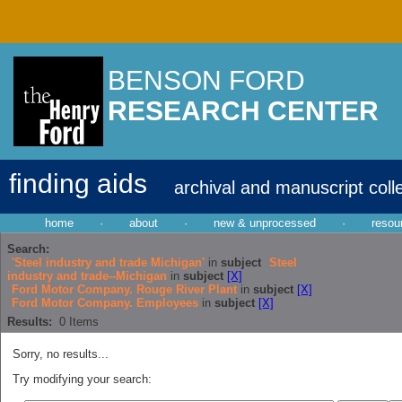
BENSON FORD
RESEARCH CENTER
finding aids
archival and manuscript coll
home
·
about
·
new & unprocessed
·
resou
Search:
'Steel industry and trade Michigan'
in
subject
Steel
industry and trade--Michigan
in
subject
[X]
Ford Motor Company. Rouge River Plant
in
subject
[X]
Ford Motor Company. Employees
in
subject
[X]
Results:
0
Items
Sorry, no results...
Try modifying your search: