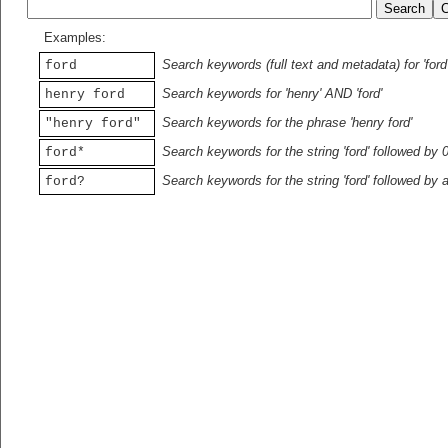
Examples:
Search keywords (full text and metadata) for 'ford
ford
Search keywords for 'henry' AND 'ford'
henry ford
Search keywords for the phrase 'henry ford'
"henry ford"
Search keywords for the string 'ford' followed by 
ford*
Search keywords for the string 'ford' followed by 
ford?