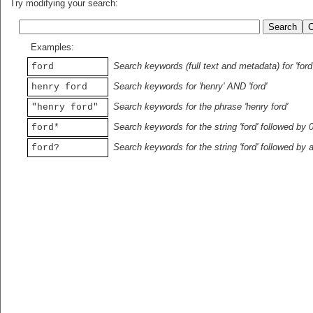
Try modifying your search:
Examples:
Search keywords (full text and metadata) for 'ford
ford
Search keywords for 'henry' AND 'ford'
henry ford
Search keywords for the phrase 'henry ford'
"henry ford"
Search keywords for the string 'ford' followed by 
ford*
Search keywords for the string 'ford' followed by 
ford?