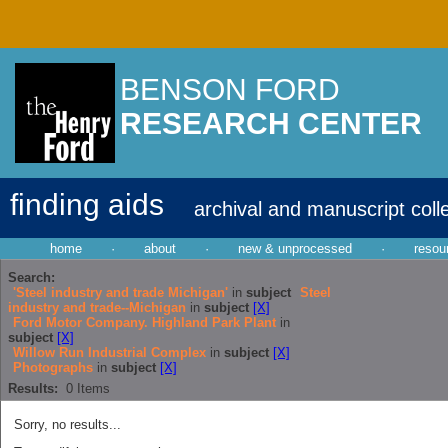
BENSON FORD
RESEARCH CENTER
finding aids
archival and manuscript coll
home
·
about
·
new & unprocessed
·
resou
Search:
'Steel industry and trade Michigan'
in
subject
Steel
industry and trade--Michigan
in
subject
[X]
Ford Motor Company. Highland Park Plant
in
subject
[X]
Willow Run Industrial Complex
in
subject
[X]
Photographs
in
subject
[X]
Results:
0
Items
Sorry, no results...