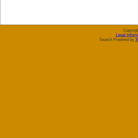
Copyrig
Legal Inform
Search Powered by
X