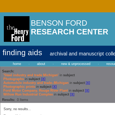
BENSON FORD
RESEARCH CENTER
finding aids
archival and manuscript coll
home
·
about
·
new & unprocessed
·
resou
Search:
'Steel industry and trade Michigan'
in
subject
Photographs
in
subject
[X]
Automobile industry and trade--Michigan
in
subject
[X]
Photographic prints
in
subject
[X]
Ford Motor Company. Rouge River Plant
in
subject
[X]
Willow Run Industrial Complex
in
subject
[X]
Results:
0
Items
Sorry, no results...