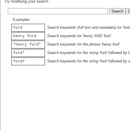
Try modifying your search:
Examples:
Search keywords (full text and metadata) for 'ford
ford
Search keywords for 'henry' AND 'ford'
henry ford
Search keywords for the phrase 'henry ford'
"henry ford"
Search keywords for the string 'ford' followed by 
ford*
Search keywords for the string 'ford' followed by 
ford?