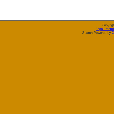
Copyrig
Legal Inform
Search Powered by
X