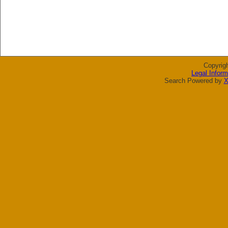
Copyrig
Legal Inform
Search Powered by
X