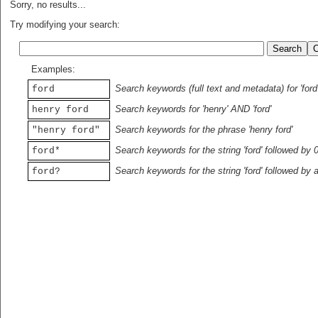
Sorry, no results...
Try modifying your search:
Examples:
Search keywords (full text and metadata) for 'ford
ford
Search keywords for 'henry' AND 'ford'
henry ford
Search keywords for the phrase 'henry ford'
"henry ford"
Search keywords for the string 'ford' followed by 
ford*
Search keywords for the string 'ford' followed by 
ford?