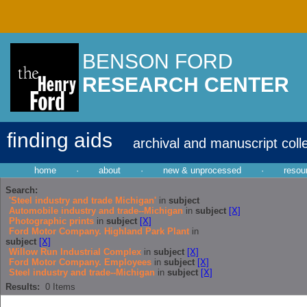
BENSON FORD
RESEARCH CENTER
finding aids
archival and manuscript coll
home
·
about
·
new & unprocessed
·
resou
Search:
'Steel industry and trade Michigan'
in
subject
Automobile industry and trade--Michigan
in
subject
[X]
Photographic prints
in
subject
[X]
Ford Motor Company. Highland Park Plant
in
subject
[X]
Willow Run Industrial Complex
in
subject
[X]
Ford Motor Company. Employees
in
subject
[X]
Steel industry and trade--Michigan
in
subject
[X]
Results:
0
Items