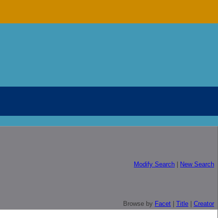
Modify Search
|
New Search
Browse by
Facet
|
Title
|
Creator