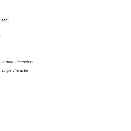
'
0 or more characters
a single character