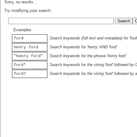
Sorry, no results...
Try modifying your search:
Examples:
Search keywords (full text and metadata) for 'ford
ford
Search keywords for 'henry' AND 'ford'
henry ford
Search keywords for the phrase 'henry ford'
"henry ford"
Search keywords for the string 'ford' followed by 
ford*
Search keywords for the string 'ford' followed by 
ford?