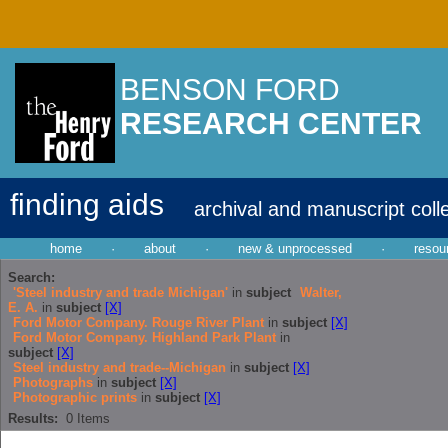
BENSON FORD
RESEARCH CENTER
finding aids
archival and manuscript coll
home
·
about
·
new & unprocessed
·
resou
Search:
'Steel industry and trade Michigan'
in
subject
Walter,
E. A.
in
subject
[X]
Ford Motor Company. Rouge River Plant
in
subject
[X]
Ford Motor Company. Highland Park Plant
in
subject
[X]
Steel industry and trade--Michigan
in
subject
[X]
Photographs
in
subject
[X]
Photographic prints
in
subject
[X]
Results:
0
Items