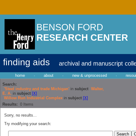
BENSON FORD
RESEARCH CENTER
finding aids
archival and manuscript coll
home
·
about
·
new & unprocessed
·
resou
Search:
'Steel industry and trade Michigan'
in
subject
Walter,
E. A.
in
subject
[X]
Willow Run Industrial Complex
in
subject
[X]
Results:
0
Items
Sorry, no results...
Try modifying your search: