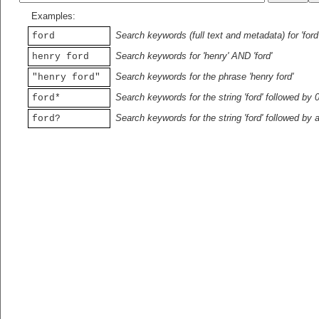
Examples:
Search keywords (full text and metadata) for 'ford
ford
Search keywords for 'henry' AND 'ford'
henry ford
Search keywords for the phrase 'henry ford'
"henry ford"
Search keywords for the string 'ford' followed by 
ford*
Search keywords for the string 'ford' followed by 
ford?