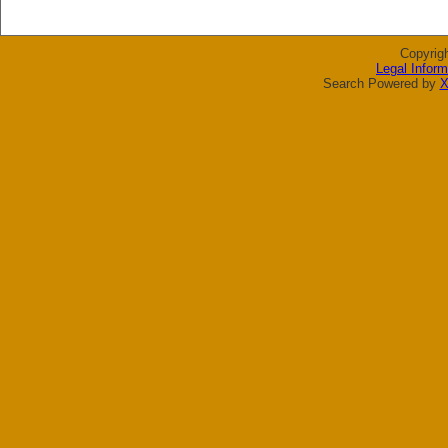
Copyrig
Legal Inform
Search Powered by
X