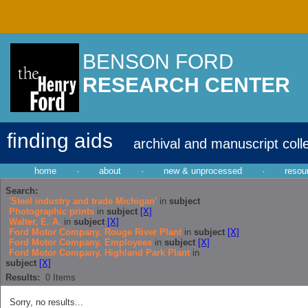
BENSON FORD
RESEARCH CENTER
finding aids
archival and manuscript coll
home
·
about
·
new & unprocessed
·
resou
Search:
'Steel industry and trade Michigan'
in
subject
Photographic prints
in
subject
[X]
Walter, E. A.
in
subject
[X]
Ford Motor Company. Rouge River Plant
in
subject
[X]
Ford Motor Company. Employees
in
subject
[X]
Ford Motor Company. Highland Park Plant
in
subject
[X]
Results:
0
Items
Sorry, no results...