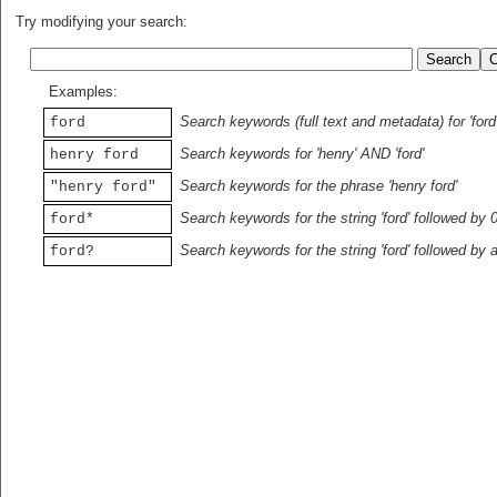
Try modifying your search:
Examples:
Search keywords (full text and metadata) for 'ford
ford
Search keywords for 'henry' AND 'ford'
henry ford
Search keywords for the phrase 'henry ford'
"henry ford"
Search keywords for the string 'ford' followed by 
ford*
Search keywords for the string 'ford' followed by 
ford?