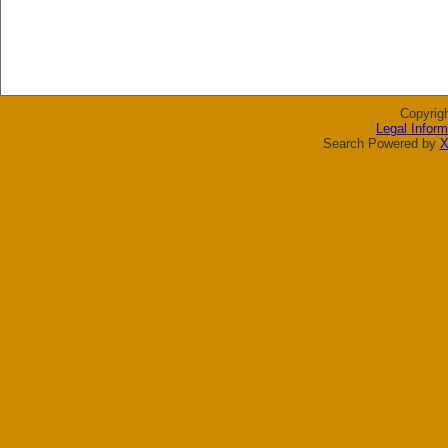
Copyrig
Legal Inform
Search Powered by
X