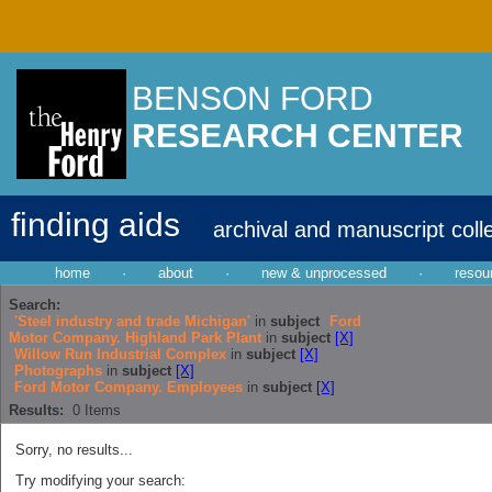
BENSON FORD
RESEARCH CENTER
finding aids
archival and manuscript coll
home
·
about
·
new & unprocessed
·
resou
Search:
'Steel industry and trade Michigan'
in
subject
Ford
Motor Company. Highland Park Plant
in
subject
[X]
Willow Run Industrial Complex
in
subject
[X]
Photographs
in
subject
[X]
Ford Motor Company. Employees
in
subject
[X]
Results:
0
Items
Sorry, no results...
Try modifying your search: