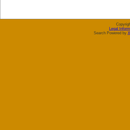
Copyrig
Legal Inform
Search Powered by
X