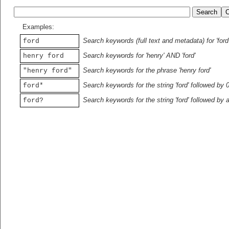
Examples:
Search keywords (full text and metadata) for 'ford
ford
Search keywords for 'henry' AND 'ford'
henry ford
Search keywords for the phrase 'henry ford'
"henry ford"
Search keywords for the string 'ford' followed by 
ford*
Search keywords for the string 'ford' followed by 
ford?