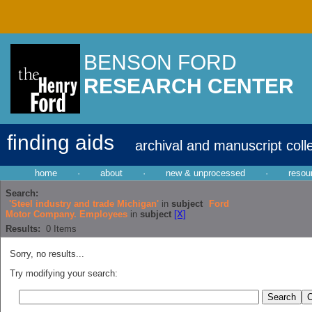
BENSON FORD
RESEARCH CENTER
finding aids
archival and manuscript coll
home
·
about
·
new & unprocessed
·
resou
Search:
'Steel industry and trade Michigan'
in
subject
Ford
Motor Company. Employees
in
subject
[X]
Results:
0
Items
Sorry, no results...
Try modifying your search: