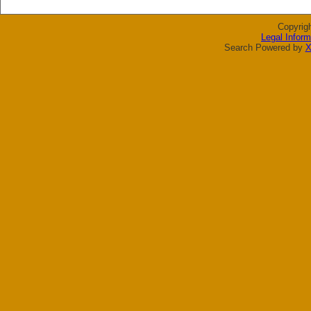
Copyrig
Legal Inform
Search Powered by
X