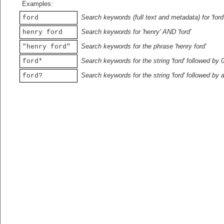
Examples:
Search keywords (full text and metadata) for 'ford
ford
Search keywords for 'henry' AND 'ford'
henry ford
Search keywords for the phrase 'henry ford'
"henry ford"
Search keywords for the string 'ford' followed by 
ford*
Search keywords for the string 'ford' followed by 
ford?