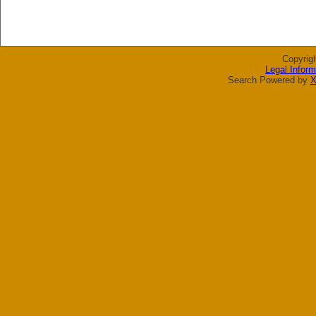
Copyrig
Legal Inform
Search Powered by
X