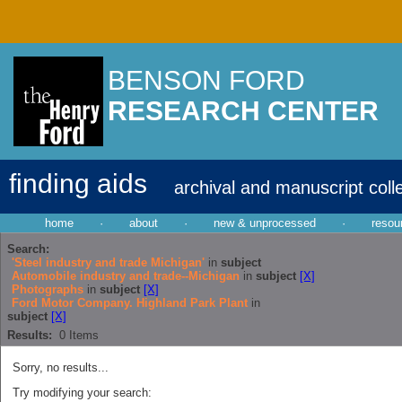
BENSON FORD
RESEARCH CENTER
finding aids
archival and manuscript coll
home
·
about
·
new & unprocessed
·
resou
Search:
'Steel industry and trade Michigan'
in
subject
Automobile industry and trade--Michigan
in
subject
[X]
Photographs
in
subject
[X]
Ford Motor Company. Highland Park Plant
in
subject
[X]
Results:
0
Items
Sorry, no results...
Try modifying your search: