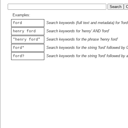
Examples:
Search keywords (full text and metadata) for 'ford
ford
Search keywords for 'henry' AND 'ford'
henry ford
Search keywords for the phrase 'henry ford'
"henry ford"
Search keywords for the string 'ford' followed by 
ford*
Search keywords for the string 'ford' followed by 
ford?