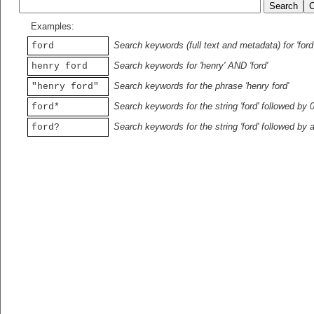
Examples:
Search keywords (full text and metadata) for 'ford
ford
Search keywords for 'henry' AND 'ford'
henry ford
Search keywords for the phrase 'henry ford'
"henry ford"
Search keywords for the string 'ford' followed by 
ford*
Search keywords for the string 'ford' followed by 
ford?