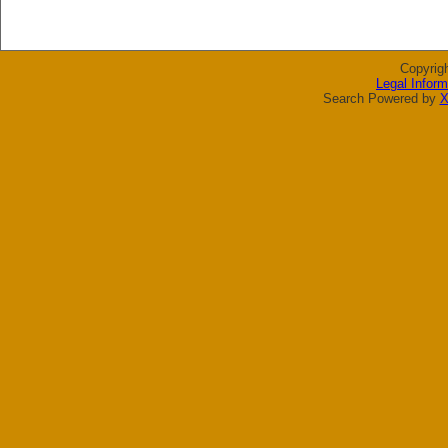
Copyrig
Legal Inform
Search Powered by
X