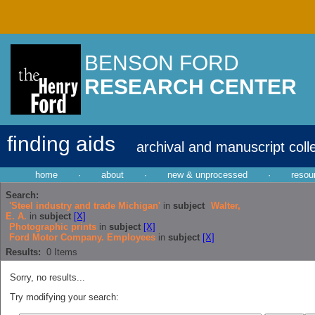
BENSON FORD
RESEARCH CENTER
finding aids
archival and manuscript coll
home
·
about
·
new & unprocessed
·
resou
Search:
'Steel industry and trade Michigan'
in
subject
Walter,
E. A.
in
subject
[X]
Photographic prints
in
subject
[X]
Ford Motor Company. Employees
in
subject
[X]
Results:
0
Items
Sorry, no results...
Try modifying your search: