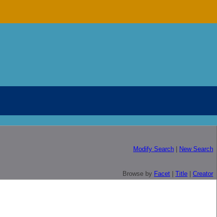
Modify Search
|
New Search
Browse by
Facet
|
Title
|
Creator