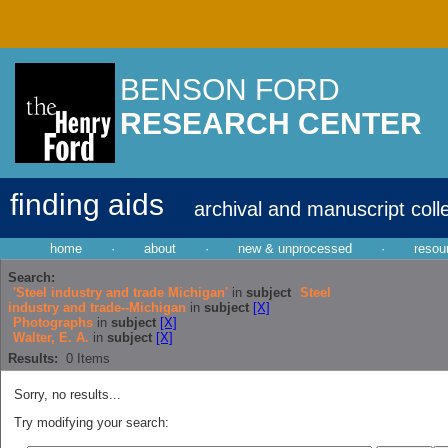
BENSON FORD
RESEARCH CENTER
finding aids
archival and manuscript coll
home
·
about
·
new & unprocessed
·
resou
Search:
'Steel industry and trade Michigan'
in
subject
Steel
industry and trade--Michigan
in
subject
[X]
Photographs
in
subject
[X]
Walter, E. A.
in
subject
[X]
Results:
0
Items
Sorry, no results...
Try modifying your search: