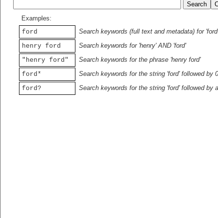
Examples:
Search keywords (full text and metadata) for 'ford
ford
Search keywords for 'henry' AND 'ford'
henry ford
Search keywords for the phrase 'henry ford'
"henry ford"
Search keywords for the string 'ford' followed by 
ford*
Search keywords for the string 'ford' followed by 
ford?