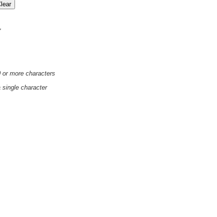
'
0 or more characters
a single character