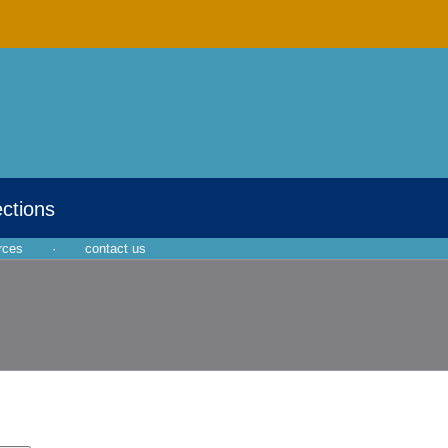
ections
rces
·
contact us