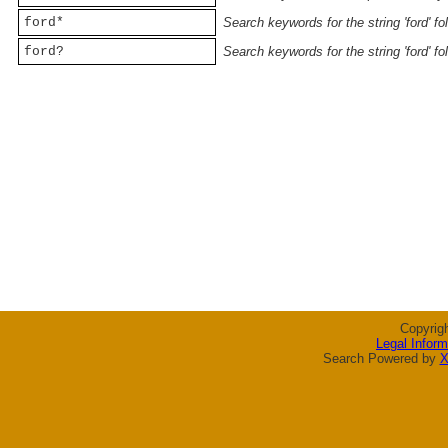
ford*
Search keywords for the string 'ford' f
ford?
Search keywords for the string 'ford' f
Copyrig
Legal Inform
Search Powered by
X