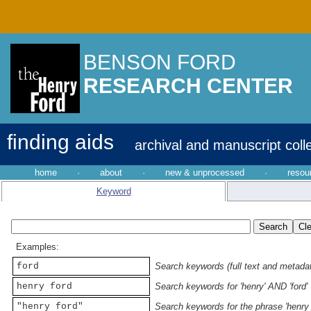
BENSON FORD
RESEARCH CENTER
finding aids
archival and manuscript coll
home
·
about
·
new & unprocessed
·
resou
Keyword
Examples:
ford
Search keywords (full text and metadata
henry ford
Search keywords for 'henry' AND 'ford'
"henry ford"
Search keywords for the phrase 'henry 