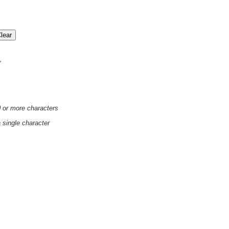
'
0 or more characters
a single character