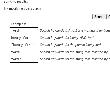
Sorry, no results...
Try modifying your search:
Examples:
Search keywords (full text and metadata) for 'ford
ford
Search keywords for 'henry' AND 'ford'
henry ford
Search keywords for the phrase 'henry ford'
"henry ford"
Search keywords for the string 'ford' followed by 
ford*
Search keywords for the string 'ford' followed by 
ford?