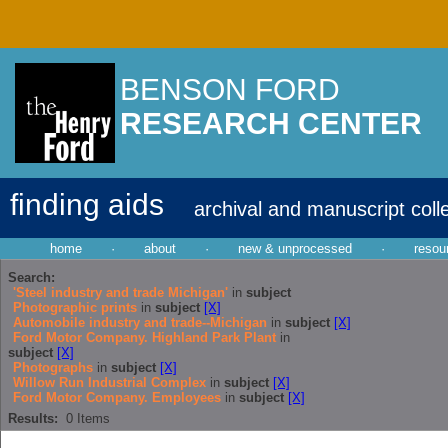
BENSON FORD
RESEARCH CENTER
finding aids
archival and manuscript coll
home
·
about
·
new & unprocessed
·
resou
Search:
'Steel industry and trade Michigan'
in
subject
Photographic prints
in
subject
[X]
Automobile industry and trade--Michigan
in
subject
[X]
Ford Motor Company. Highland Park Plant
in
subject
[X]
Photographs
in
subject
[X]
Willow Run Industrial Complex
in
subject
[X]
Ford Motor Company. Employees
in
subject
[X]
Results:
0
Items