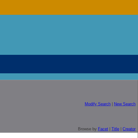
Modify Search
|
New Search
Browse by
Facet
|
Title
|
Creator