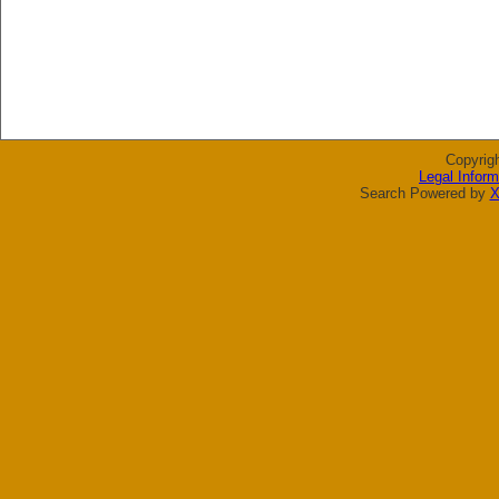
Copyrig
Legal Inform
Search Powered by
X