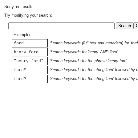
Sorry, no results...
Try modifying your search:
Examples:
Search keywords (full text and metadata) for 'ford
ford
Search keywords for 'henry' AND 'ford'
henry ford
Search keywords for the phrase 'henry ford'
"henry ford"
Search keywords for the string 'ford' followed by 
ford*
Search keywords for the string 'ford' followed by 
ford?