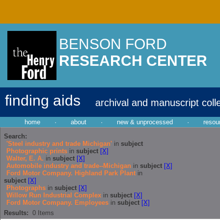
BENSON FORD
RESEARCH CENTER
finding aids
archival and manuscript coll
home
·
about
·
new & unprocessed
·
resou
Search:
'Steel industry and trade Michigan'
in
subject
Photographic prints
in
subject
[X]
Walter, E. A.
in
subject
[X]
Automobile industry and trade--Michigan
in
subject
[X]
Ford Motor Company. Highland Park Plant
in
subject
[X]
Photographs
in
subject
[X]
Willow Run Industrial Complex
in
subject
[X]
Ford Motor Company. Employees
in
subject
[X]
Results:
0
Items