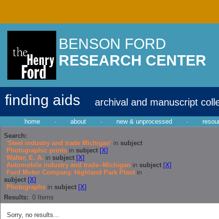
BENSON FORD
RESEARCH CENTER
finding aids
archival and manuscript coll
home
·
about
·
new & unprocessed
·
resou
Search:
'Steel industry and trade Michigan'
in
subject
Photographic prints
in
subject
[X]
Walter, E. A.
in
subject
[X]
Automobile industry and trade--Michigan
in
subject
[X]
Ford Motor Company. Highland Park Plant
in
subject
[X]
Photographs
in
subject
[X]
Results:
0
Items
Sorry, no results...