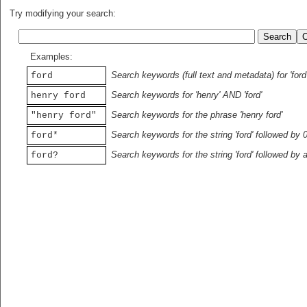
Try modifying your search:
Examples:
Search keywords (full text and metadata) for 'ford
ford
Search keywords for 'henry' AND 'ford'
henry ford
Search keywords for the phrase 'henry ford'
"henry ford"
Search keywords for the string 'ford' followed by 
ford*
Search keywords for the string 'ford' followed by 
ford?