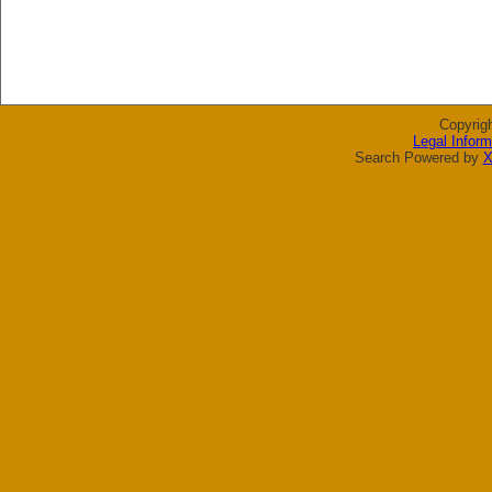
Copyrig
Legal Inform
Search Powered by
X