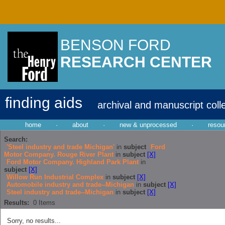
BENSON FORD
RESEARCH CENTER
finding aids
archival and manuscript coll
home
·
about
·
new & unprocessed
·
resou
Search:
'Steel industry and trade Michigan'
in
subject
Ford
Motor Company. Rouge River Plant
in
subject
[X]
Ford Motor Company. Highland Park Plant
in
subject
[X]
Willow Run Industrial Complex
in
subject
[X]
Automobile industry and trade--Michigan
in
subject
[X]
Steel industry and trade--Michigan
in
subject
[X]
Results:
0
Items
Sorry, no results...