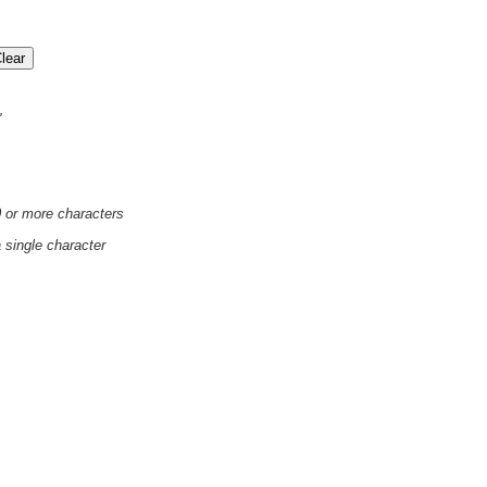
'
0 or more characters
a single character