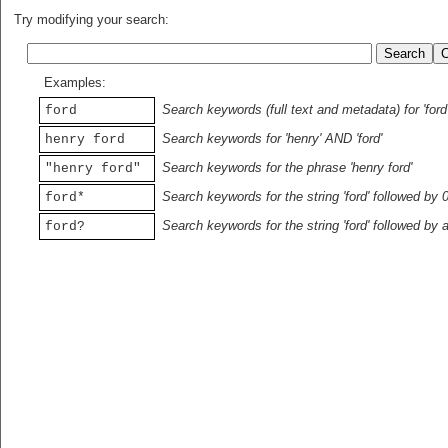
Try modifying your search:
Examples:
Search keywords (full text and metadata) for 'ford
ford
Search keywords for 'henry' AND 'ford'
henry ford
Search keywords for the phrase 'henry ford'
"henry ford"
Search keywords for the string 'ford' followed by 
ford*
Search keywords for the string 'ford' followed by 
ford?