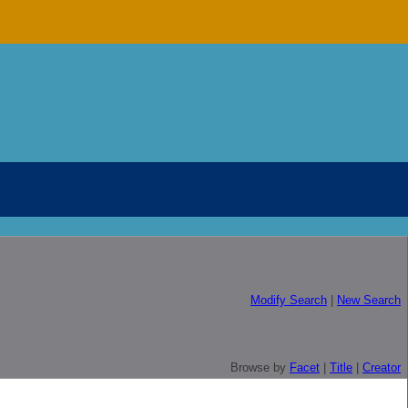
Modify Search
|
New Search
Browse by
Facet
|
Title
|
Creator