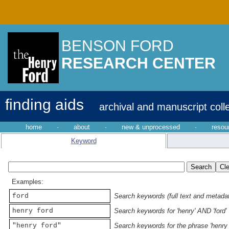
BENSON FORD
RESEARCH CENTER
finding aids
archival and manuscript coll
home
·
about
·
new & unprocessed
·
resou
Keyword
Examples:
ford
Search keywords (full text and metadata
henry ford
Search keywords for 'henry' AND 'ford'
"henry ford"
Search keywords for the phrase 'henry 