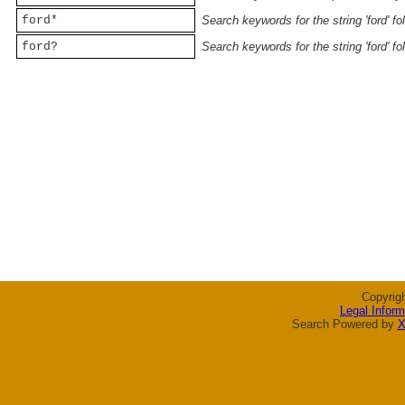
ford*
Search keywords for the string 'ford' f
ford?
Search keywords for the string 'ford' f
Copyrig
Legal Inform
Search Powered by
X