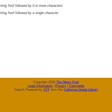
ring 'ford' followed by 0 or more characters
ring 'ford' followed by a single character
Copyright 2026
The Henry Ford
Legal Information
|
Privacy
|
Copyrights
Search Powered by
XTF
from the
California Digital Library