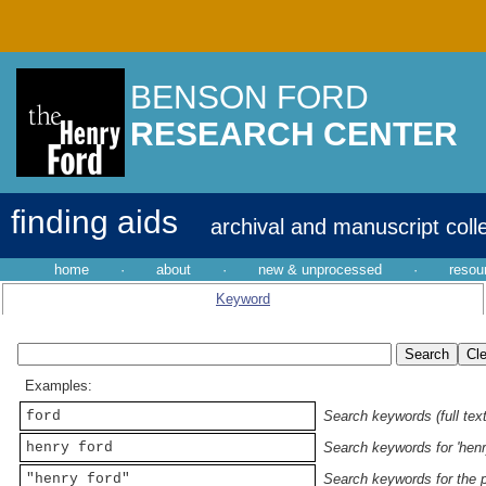
BENSON FORD
RESEARCH CENTER
finding aids
archival and manuscript coll
home
·
about
·
new & unprocessed
·
resou
Keyword
Examples:
ford
Search keywords (full text
henry ford
Search keywords for 'henr
"henry ford"
Search keywords for the p