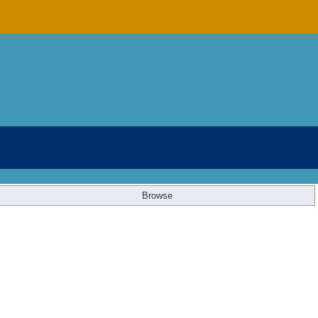
Browse