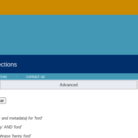
ections
rces
·
contact us
Advanced
 and metadata) for 'ford'
y' AND 'ford'
hrase 'henry ford'