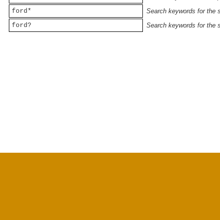
ford*
Search keywords for the st
ford?
Search keywords for the st